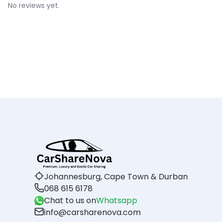
No reviews yet.
Johannesburg, Cape Town & Durban
068 615 6178
Chat to us on
Whatsapp
info@carsharenova.com