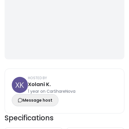
HOSTED BY
Xolani K.
1 year on CarShareNova
Message host
Specifications