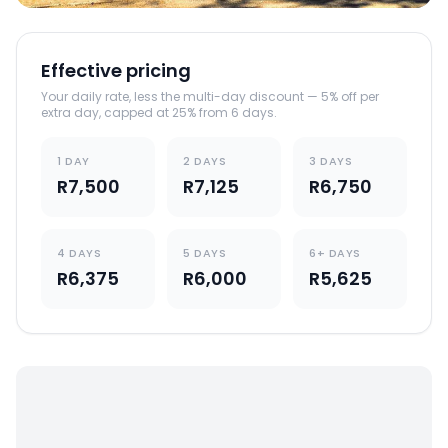
Effective pricing
Your daily rate, less the multi-day discount — 5% off per
extra day, capped at 25% from 6 days.
1 DAY
2 DAYS
3 DAYS
R7,500
R7,125
R6,750
4 DAYS
5 DAYS
6+ DAYS
R6,375
R6,000
R5,625