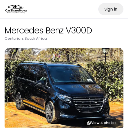
Sign in
Mercedes Benz V300D
Centurion, South Africa
View
4
photos