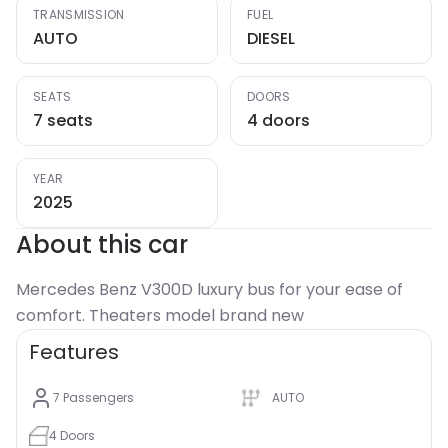
TRANSMISSION
FUEL
AUTO
DIESEL
SEATS
DOORS
7 seats
4 doors
YEAR
2025
About this car
Mercedes Benz V300D luxury bus for your ease of
comfort. Theaters model brand new
Features
7
Passengers
AUTO
4
Doors