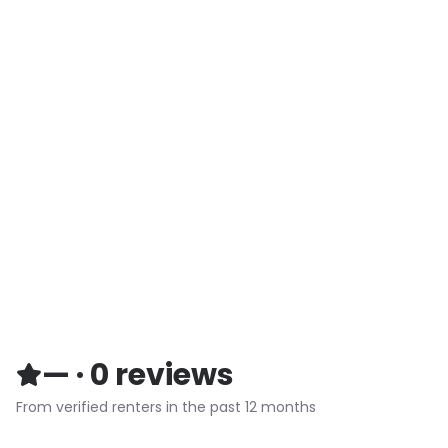
—
·
0
reviews
From verified renters in the past 12 months