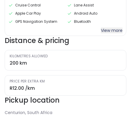
Cruise Control
Lane Assist
Apple Car Play
Android Auto
GPS Navigation System
Bluetooth
View more
Distance & pricing
KILOMETRES ALLOWED
200
km
PRICE PER EXTRA KM
R12.00
/km
Pickup location
Centurion, South Africa