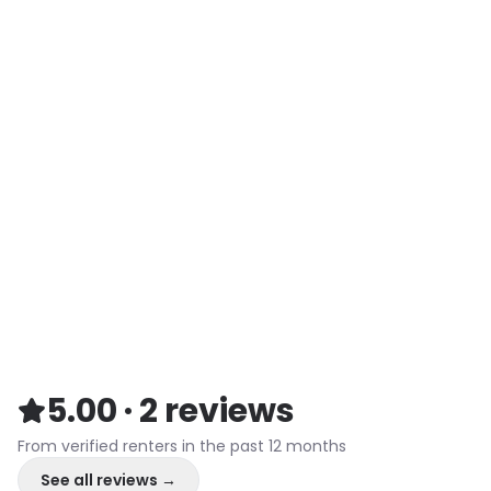
5.00
·
2
reviews
From verified renters in the past 12 months
See all reviews →