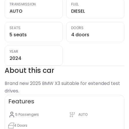
TRANSMISSION
FUEL
AUTO
DIESEL
SEATS
DOORS
5 seats
4 doors
YEAR
2024
About this car
Brand new 2025 BMW X3 suitable for extended test
drives.
Features
5
Passengers
AUTO
4
Doors