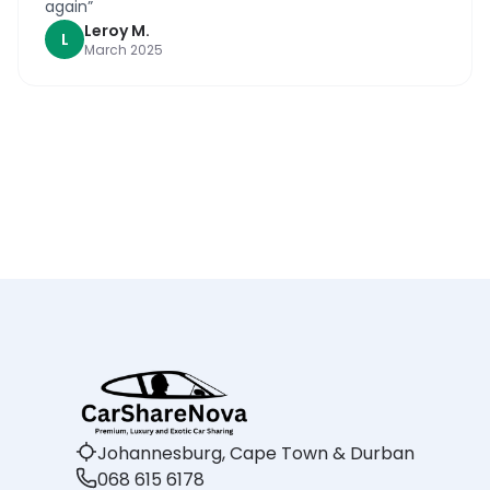
again
”
Leroy
M
.
L
March 2025
Johannesburg, Cape Town & Durban
068 615 6178