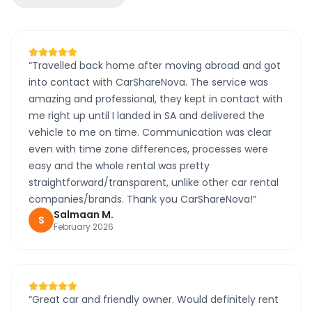
“
Travelled back home after moving abroad and got
into contact with CarShareNova. The service was
amazing and professional, they kept in contact with
me right up until I landed in SA and delivered the
vehicle to me on time. Communication was clear
even with time zone differences, processes were
easy and the whole rental was pretty
straightforward/transparent, unlike other car rental
companies/brands. Thank you CarShareNova!
”
Salmaan
M
.
S
February 2026
“
Great car and friendly owner. Would definitely rent