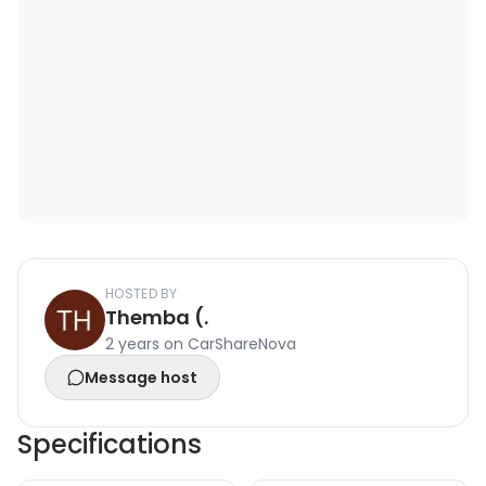
HOSTED BY
Themba (.
2 years on CarShareNova
Message host
Specifications