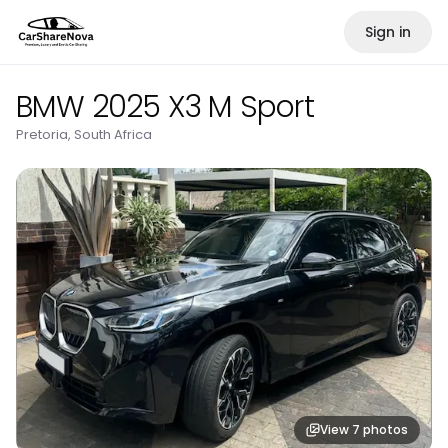
Sign in
BMW 2025 X3 M Sport
Pretoria, South Africa
View
7
photos