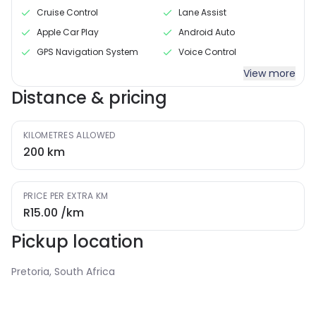
Cruise Control
Lane Assist
Apple Car Play
Android Auto
GPS Navigation System
Voice Control
View more
Distance & pricing
KILOMETRES ALLOWED
200
km
PRICE PER EXTRA KM
R15.00
/km
Pickup location
Pretoria, South Africa