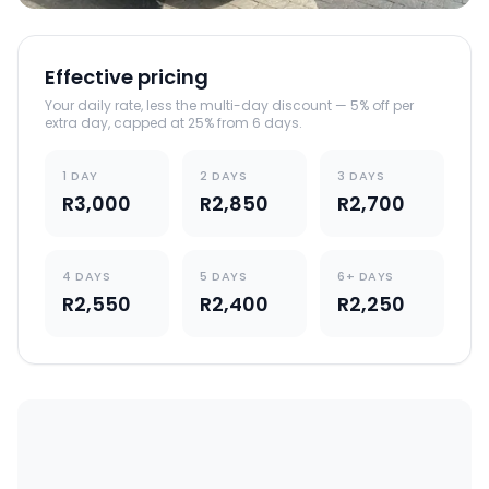
Effective pricing
Your daily rate, less the multi-day discount — 5% off per
extra day, capped at 25% from 6 days.
1 DAY
2 DAYS
3 DAYS
R3,000
R2,850
R2,700
4 DAYS
5 DAYS
6+ DAYS
R2,550
R2,400
R2,250