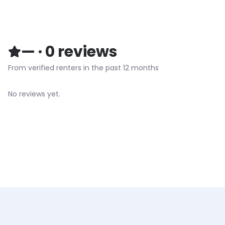
—
·
0
reviews
From verified renters in the past 12 months
No reviews yet.