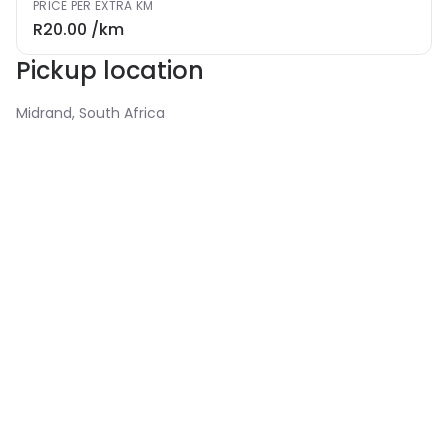
PRICE PER EXTRA KM
R20.00
/km
Pickup location
Midrand, South Africa