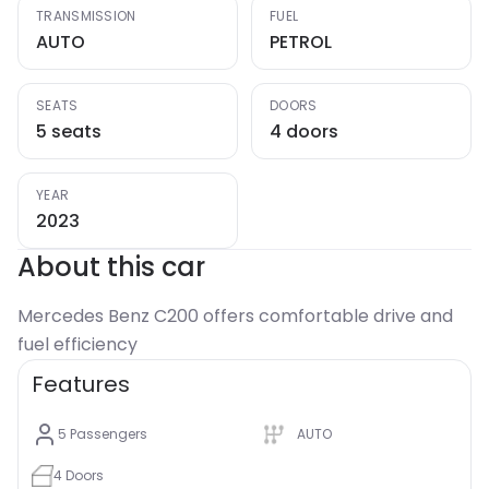
TRANSMISSION
FUEL
AUTO
PETROL
SEATS
DOORS
5 seats
4 doors
YEAR
2023
About this car
Mercedes Benz C200 offers comfortable drive and
Features
5
Passengers
AUTO
4
Doors