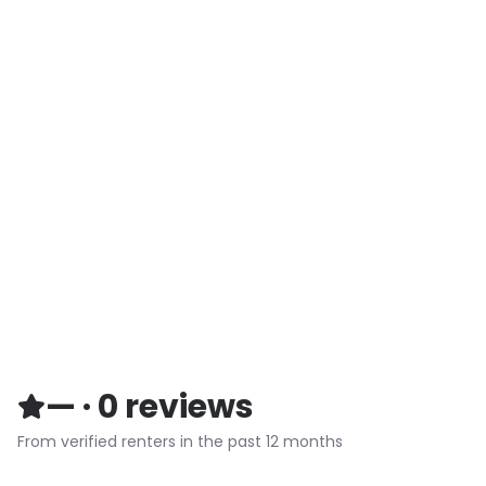
—
·
0
reviews
From verified renters in the past 12 months