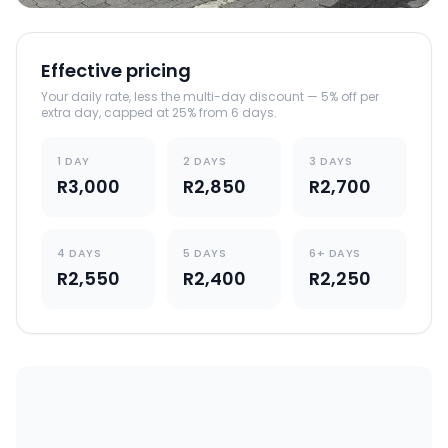
Effective pricing
Your daily rate, less the multi-day discount — 5% off per
extra day, capped at 25% from 6 days.
1 DAY
2 DAYS
3 DAYS
R3,000
R2,850
R2,700
4 DAYS
5 DAYS
6+ DAYS
R2,550
R2,400
R2,250