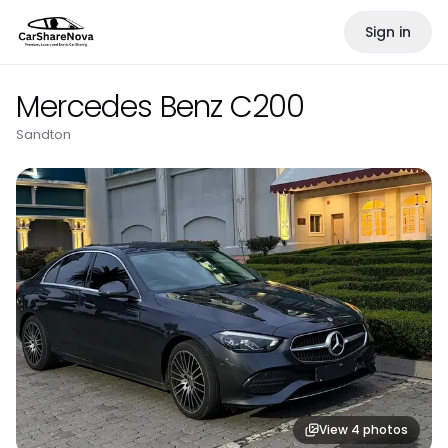
Sign in
Mercedes Benz C200
Sandton
View
4
photos