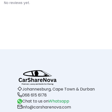
No reviews yet.
Johannesburg, Cape Town & Durban
068 615 6178
Chat to us on
Whatsapp
info@carsharenova.com