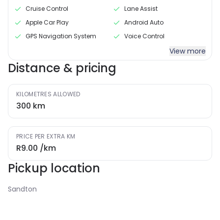
Cruise Control
Lane Assist
Apple Car Play
Android Auto
GPS Navigation System
Voice Control
View more
Distance & pricing
KILOMETRES ALLOWED
300
km
PRICE PER EXTRA KM
R9.00
/km
Pickup location
Sandton