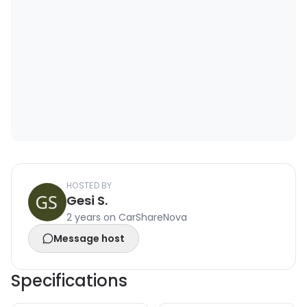
HOSTED BY
Gesi S.
2 years on CarShareNova
Message host
Specifications