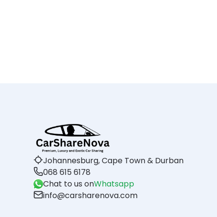
Johannesburg, Cape Town & Durban
068 615 6178
Chat to us on
Whatsapp
info@carsharenova.com