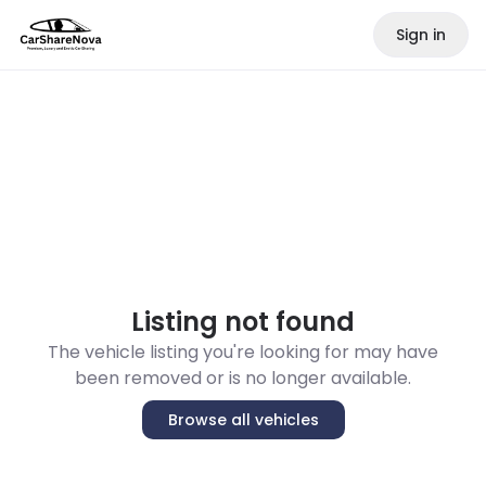
Sign in
Listing not found
The vehicle listing you're looking for may have
been removed or is no longer available.
Browse all vehicles