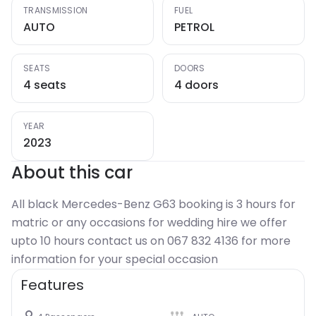
TRANSMISSION
FUEL
AUTO
PETROL
SEATS
DOORS
4 seats
4 doors
YEAR
2023
About this car
All black Mercedes-Benz G63 booking is 3 hours for
matric or any occasions for wedding hire we offer
upto 10 hours contact us on 067 832 4136 for more
information for your special occasion
Features