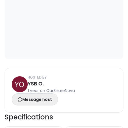
HOSTED BY
YSB O.
1 year on CarShareNova
Message host
Specifications