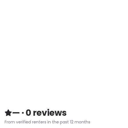
—
·
0
reviews
From verified renters in the past 12 months