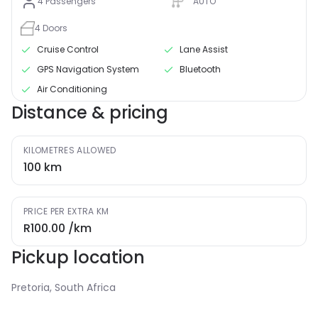
4
Passengers
AUTO
4
Doors
Cruise Control
Lane Assist
GPS Navigation System
Bluetooth
Air Conditioning
Distance & pricing
KILOMETRES ALLOWED
100
km
PRICE PER EXTRA KM
R100.00
/km
Pickup location
Pretoria, South Africa