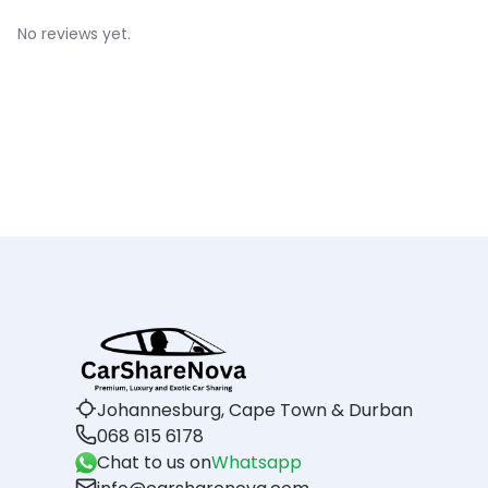
No reviews yet.
Johannesburg, Cape Town & Durban
068 615 6178
Chat to us on
Whatsapp