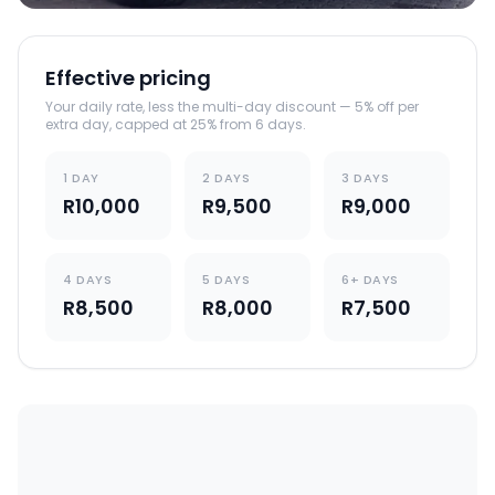
Effective pricing
Your daily rate, less the multi-day discount — 5% off per
extra day, capped at 25% from 6 days.
1 DAY
2 DAYS
3 DAYS
R10,000
R9,500
R9,000
4 DAYS
5 DAYS
6+ DAYS
R8,500
R8,000
R7,500