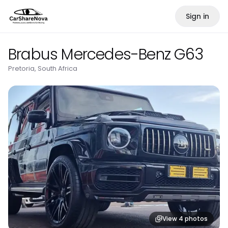
Sign in
Brabus Mercedes-Benz G63
Pretoria, South Africa
View
4
photos