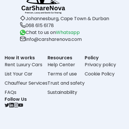
Johannesburg, Cape Town & Durban
068 615 6178
Chat to us on
Whatsapp
info@carsharenova.com
How it works
Resources
Policy
Rent Luxury Cars
Help Center
Privacy policy
List Your Car
Terms of use
Cookie Policy
Chauffeur Services
Trust and safety
FAQs
Sustainability
Follow Us