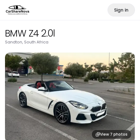
Sign in
BMW Z4 2.0l
Sandton, South Africa
View
7
photos