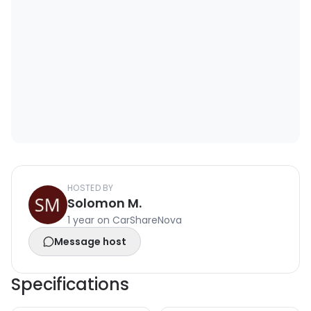
HOSTED BY
Solomon M.
1 year on CarShareNova
Message host
Specifications