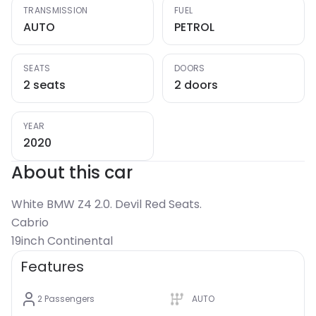
TRANSMISSION
FUEL
AUTO
PETROL
SEATS
DOORS
2 seats
2 doors
YEAR
2020
About this car
White BMW Z4 2.0. Devil Red Seats.
Cabrio
19inch Continental
Features
2
Passengers
AUTO