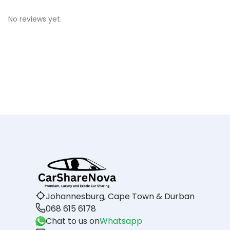
No reviews yet.
Johannesburg, Cape Town & Durban
068 615 6178
Chat to us on
Whatsapp