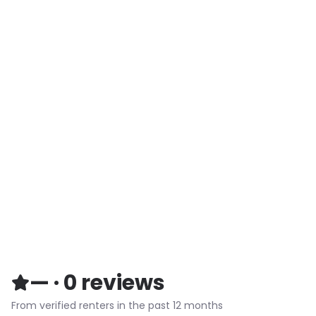
—
·
0
reviews
From verified renters in the past 12 months