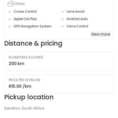
2
Doors
Cruise Control
Lane Assist
Apple Car Play
Android Auto
GPS Navigation System
Voice Control
View more
Distance & pricing
KILOMETRES ALLOWED
200
km
PRICE PER EXTRA KM
R15.00
/km
Pickup location
Sandton, South Africa