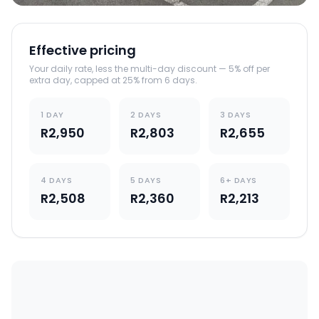
Effective pricing
Your daily rate, less the multi-day discount — 5% off per
extra day, capped at 25% from 6 days.
1 DAY
2 DAYS
3 DAYS
R2,950
R2,803
R2,655
4 DAYS
5 DAYS
6+ DAYS
R2,508
R2,360
R2,213