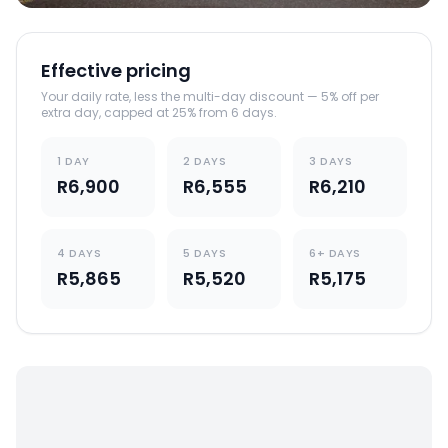
Effective pricing
Your daily rate, less the multi-day discount — 5% off per
extra day, capped at 25% from 6 days.
1 DAY
2 DAYS
3 DAYS
R6,900
R6,555
R6,210
4 DAYS
5 DAYS
6+ DAYS
R5,865
R5,520
R5,175