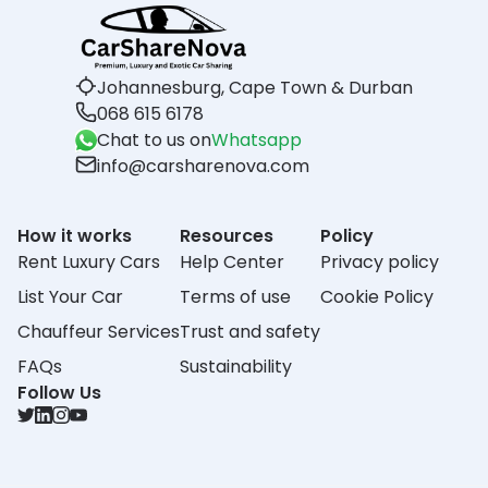
Johannesburg, Cape Town & Durban
068 615 6178
Chat to us on
Whatsapp
info@carsharenova.com
How it works
Resources
Policy
Rent Luxury Cars
Help Center
Privacy policy
List Your Car
Terms of use
Cookie Policy
Chauffeur Services
Trust and safety
FAQs
Sustainability
Follow Us