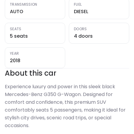
TRANSMISSION
FUEL
AUTO
DIESEL
SEATS
DOORS
5 seats
4 doors
YEAR
2018
About this car
Experience luxury and power in this sleek black
Mercedes-Benz G350 G-Wagon. Designed for
comfort and confidence, this premium SUV
comfortably seats 5 passengers, making it ideal for
stylish city drives, scenic road trips, or special
occasions.