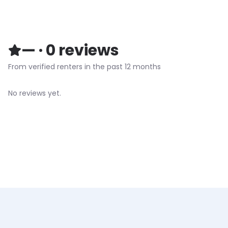
—
·
0
reviews
From verified renters in the past 12 months
No reviews yet.