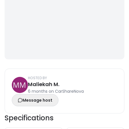
HOSTED BY
Maliekah M.
6 months on CarShareNova
Message host
Specifications