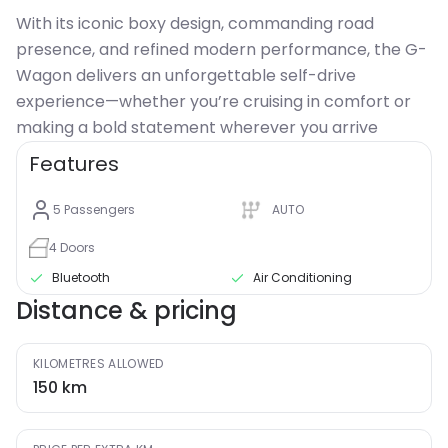
With its iconic boxy design, commanding road
presence, and refined modern performance, the G-
Wagon delivers an unforgettable self-drive
experience—whether you’re cruising in comfort or
making a bold statement wherever you arrive
Features
5
Passengers
AUTO
4
Doors
Bluetooth
Air Conditioning
Distance & pricing
KILOMETRES ALLOWED
150
km