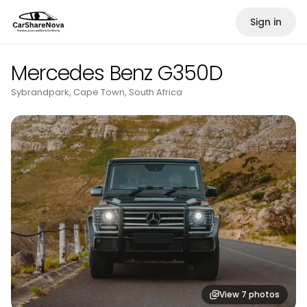
Sign in
Mercedes Benz G350D
Sybrandpark, Cape Town, South Africa
View
7
photos