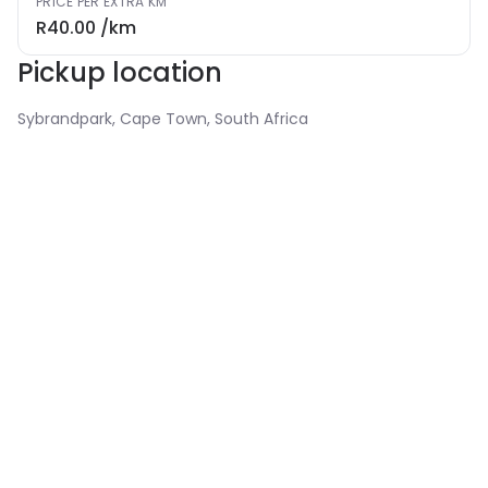
PRICE PER EXTRA KM
R40.00
/km
Pickup location
Sybrandpark, Cape Town, South Africa