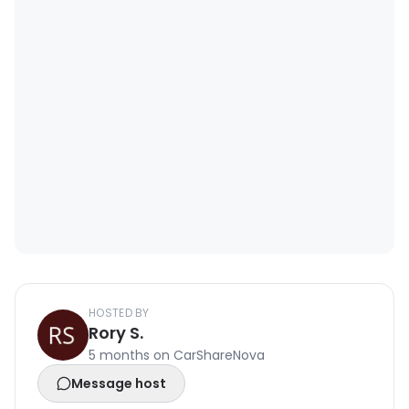
HOSTED BY
Rory S.
5 months on CarShareNova
Message host