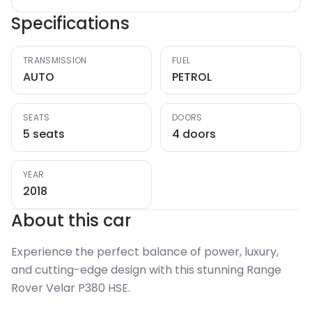
Specifications
TRANSMISSION
FUEL
AUTO
PETROL
SEATS
DOORS
5 seats
4 doors
YEAR
2018
About this car
Experience the perfect balance of power, luxury,
and cutting-edge design with this stunning Range
Rover Velar P380 HSE.