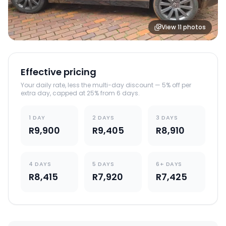
View
11
photos
Effective pricing
Your daily rate, less the multi-day discount — 5% off per
extra day, capped at 25% from 6 days.
1 DAY
2 DAYS
3 DAYS
R9,900
R9,405
R8,910
4 DAYS
5 DAYS
6+ DAYS
R8,415
R7,920
R7,425