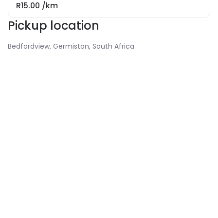
R15.00
/km
Pickup location
Bedfordview, Germiston, South Africa