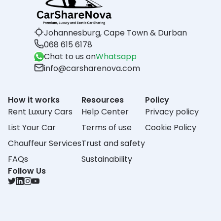
Johannesburg, Cape Town & Durban
068 615 6178
Chat to us on
Whatsapp
info@carsharenova.com
How it works
Resources
Policy
Rent Luxury Cars
Help Center
Privacy policy
List Your Car
Terms of use
Cookie Policy
Chauffeur Services
Trust and safety
FAQs
Sustainability
Follow Us