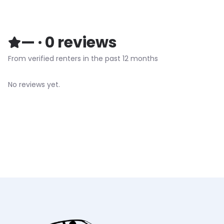
—
·
0
reviews
From verified renters in the past 12 months
No reviews yet.