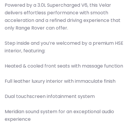
Powered by a 3.0L Supercharged V6, this Velar
delivers effortless performance with smooth
acceleration and a refined driving experience that
only Range Rover can offer.
Step inside and you’re welcomed by a premium HSE
interior, featuring:
Heated & cooled front seats with massage function
Full leather luxury interior with immaculate finish
Dual touchscreen infotainment system
Meridian sound system for an exceptional audio
experience