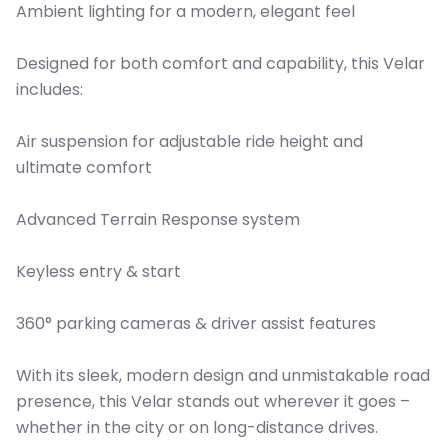
Ambient lighting for a modern, elegant feel
Designed for both comfort and capability, this Velar
includes:
Air suspension for adjustable ride height and
ultimate comfort
Advanced Terrain Response system
Keyless entry & start
360° parking cameras & driver assist features
With its sleek, modern design and unmistakable road
presence, this Velar stands out wherever it goes –
whether in the city or on long-distance drives.