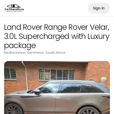
Sign in
Land Rover Range Rover Velar,
3.0L Supercharged with Luxury
package
Bedfordview, Germiston, South Africa