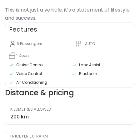
This is not just a vehicle, it’s a statement of lifestyle
and success.
Features
5
Passengers
AUTO
4
Doors
Cruise Control
Lane Assist
Voice Control
Bluetooth
Air Conditioning
Distance & pricing
KILOMETRES ALLOWED
200
km
PRICE PER EXTRA KM