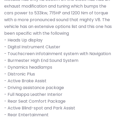
exhaust modification and tuning which bumps the
cars power to 533kw, 715HP and 1200 Nm of torque
with a more pronounced sound that mighty V8. The
vehicle has an extensive options list and this one has
been specific with the following
- Heads Up display
- Digital Instrument Cluster
- Touchscreen infotainment system with Navigation
- Burmester HIgh End Sound System
- Dynamics headlamps
- Distronic Plus
- Active Brake Assist
- Driving assistance package
- Full Nappa Leather Interior
- Rear Seat Comfort Package
- Active Blind-spot and Park Assist
- Rear Entertainment