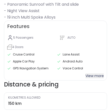
- Panoramic Sunroof with Tilt and slide
- Night View Assist
- 19 inch Multi Spoke Alloys
Features
5
Passengers
AUTO
4
Doors
Cruise Control
Lane Assist
Apple Car Play
Android Auto
GPS Navigation System
Voice Control
View more
Distance & pricing
KILOMETRES ALLOWED
150
km