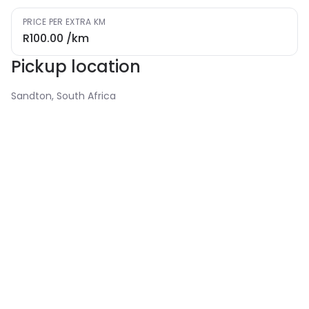
PRICE PER EXTRA KM
R100.00
/km
Pickup location
Sandton, South Africa