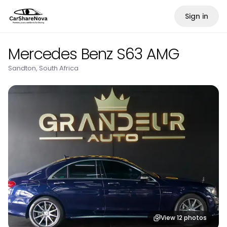
Sign in
Mercedes Benz S63 AMG
Sandton, South Africa
View
12
photos