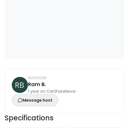
HOSTED BY
Ram B.
1 year on CarShareNova
Message host
Specifications