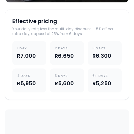
Effective pricing
Your daily rate, less the multi-day discount — 5% off per
extra day, capped at 25% from 6 days.
1 DAY
2 DAYS
3 DAYS
R7,000
R6,650
R6,300
4 DAYS
5 DAYS
6+ DAYS
R5,950
R5,600
R5,250