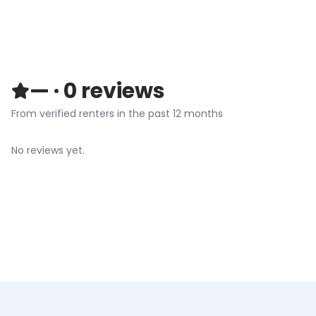
—
·
0
reviews
From verified renters in the past 12 months
No reviews yet.