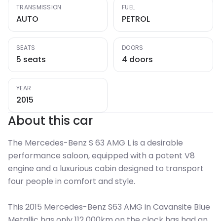
TRANSMISSION
FUEL
AUTO
PETROL
SEATS
DOORS
5 seats
4 doors
YEAR
2015
About this car
The Mercedes-Benz S 63 AMG L is a desirable
performance saloon, equipped with a potent V8
engine and a luxurious cabin designed to transport
four people in comfort and style.
This 2015 Mercedes-Benz S63 AMG in Cavansite Blue
Metallic has only 112 000km on the clock has had an