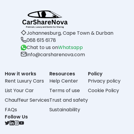
Johannesburg, Cape Town & Durban
068 615 6178
Chat to us on
Whatsapp
info@carsharenova.com
How it works
Resources
Policy
Rent Luxury Cars
Help Center
Privacy policy
List Your Car
Terms of use
Cookie Policy
Chauffeur Services
Trust and safety
FAQs
Sustainability
Follow Us