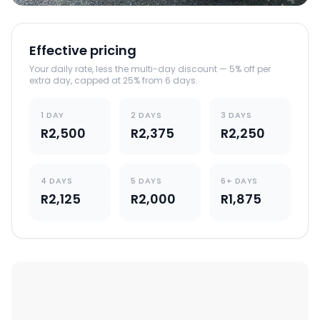
Effective pricing
Your daily rate, less the multi-day discount — 5% off per
extra day, capped at 25% from 6 days.
1 DAY
2 DAYS
3 DAYS
R2,500
R2,375
R2,250
4 DAYS
5 DAYS
6+ DAYS
R2,125
R2,000
R1,875