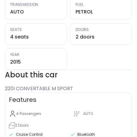
TRANSMISSION
FUEL
AUTO
PETROL
SEATS
DOORS
4 seats
2 doors
YEAR
2015
About this car
220I CONVERTABLE M SPORT
Features
4
Passengers
AUTO
2
Doors
Cruise Control
Bluetooth