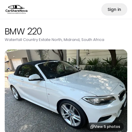
Sign in
BMW 220
Waterfall Country Estate North, Midrand, South Africa
View
5
photos