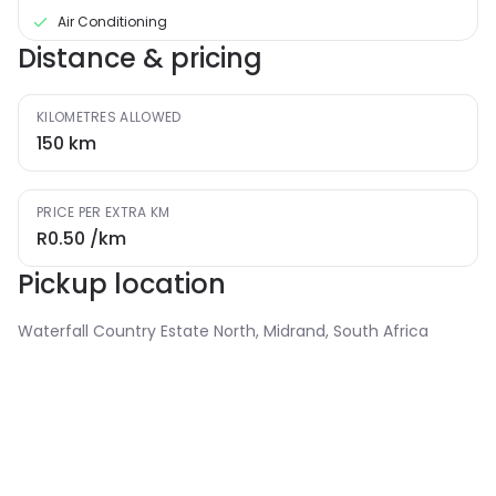
Air Conditioning
Distance & pricing
KILOMETRES ALLOWED
150
km
PRICE PER EXTRA KM
R0.50
/km
Pickup location
Waterfall Country Estate North, Midrand, South Africa