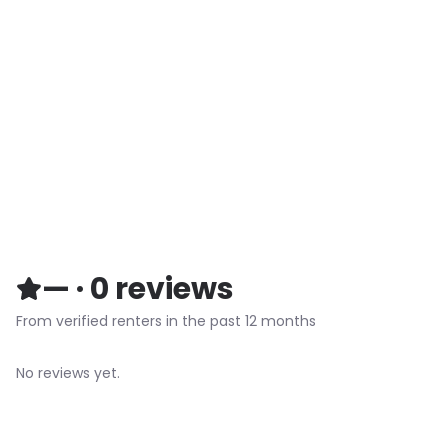
—
·
0
reviews
From verified renters in the past 12 months
No reviews yet.