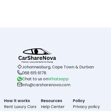
Johannesburg, Cape Town & Durban
068 615 6178
Chat to us on
Whatsapp
info@carsharenova.com
How it works
Resources
Policy
Rent Luxury Cars
Help Center
Privacy policy