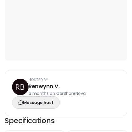
HOSTED BY
Renwynn V.
6 months on CarShareNova
Message host
Specifications