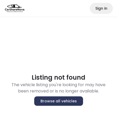
Sign in
Listing not found
The vehicle listing you're looking for may have
been removed or is no longer available.
Browse all vehicles