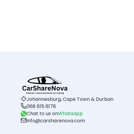
Johannesburg, Cape Town & Durban
068 615 6178
Chat to us on
Whatsapp
info@carsharenova.com