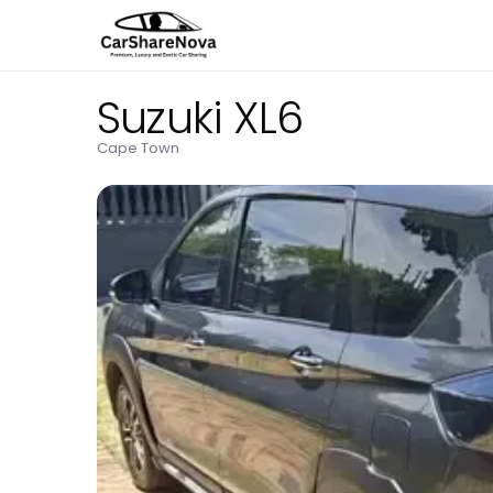
Suzuki XL6
Cape Town