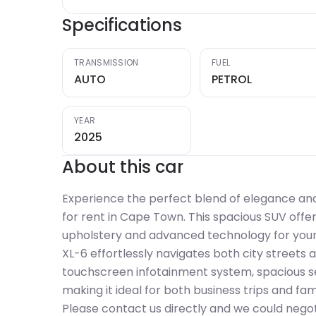
Specifications
TRANSMISSION
FUEL
AUTO
PETROL
YEAR
2025
About this car
Experience the perfect blend of elegance and
for rent in Cape Town. This spacious SUV offe
upholstery and advanced technology for your c
XL-6 effortlessly navigates both city streets a
touchscreen infotainment system, spacious se
making it ideal for both business trips and fa
Please contact us directly and we could negot