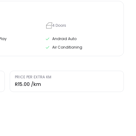
4
Doors
Play
Android Auto
Air Conditioning
PRICE PER EXTRA KM
R15.00
/km