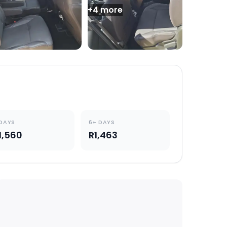
+
4
more
 DAYS
6+ DAYS
1,560
R1,463