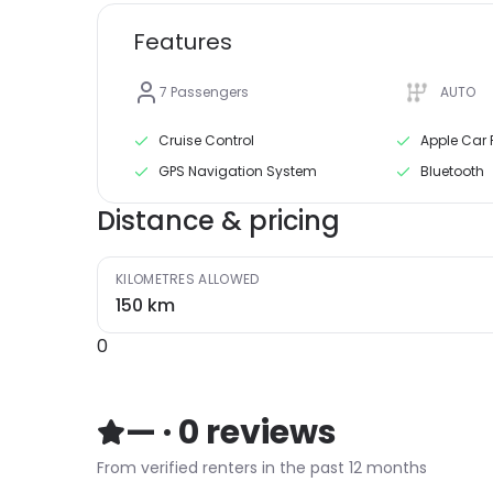
Features
7
Passengers
AUTO
Cruise Control
Apple Car 
GPS Navigation System
Bluetooth
Distance & pricing
KILOMETRES ALLOWED
150
km
0
—
·
0
reviews
From verified renters in the past 12 months