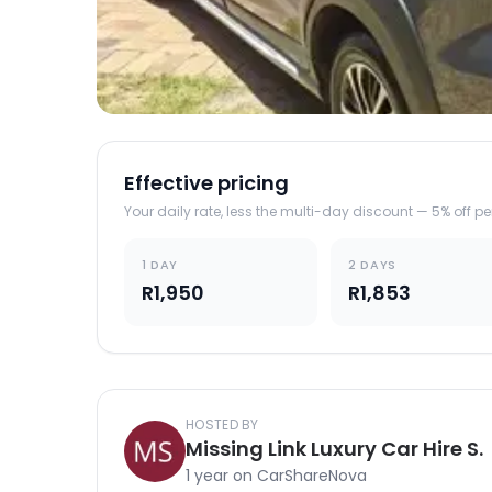
Effective pricing
Your daily rate, less the multi-day discount — 5% off p
1 DAY
2 DAYS
R1,950
R1,853
HOSTED BY
Missing Link Luxury Car Hire S.
1 year on CarShareNova