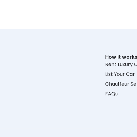
How it work
Rent Luxury 
List Your Car
Chauffeur Se
FAQs