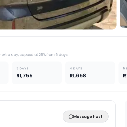
er extra day, capped at 25% from 6 days.
3 DAYS
4 DAYS
5
R1,755
R1,658
R
Message host