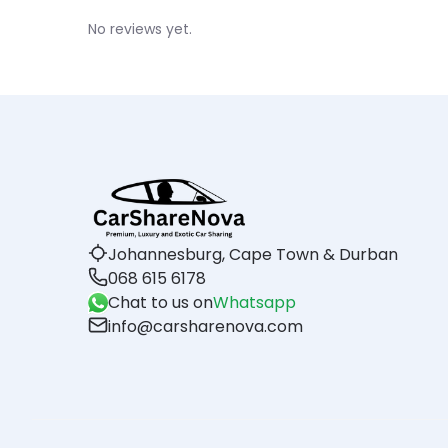
No reviews yet.
Johannesburg, Cape Town & Durban
068 615 6178
Chat to us on
Whatsapp
info@carsharenova.com