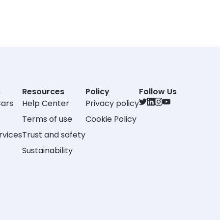
s
Resources
Policy
Follow Us
Cars
Help Center
Privacy policy
Terms of use
Cookie Policy
rvices
Trust and safety
Sustainability