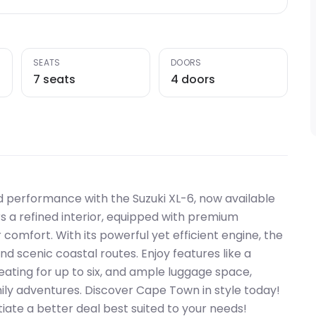
SEATS
DOORS
7 seats
4 doors
 performance with the Suzuki XL-6, now available
rs a refined interior, equipped with premium
omfort. With its powerful yet efficient engine, the
nd scenic coastal routes. Enjoy features like a
ating for up to six, and ample luggage space,
mily adventures. Discover Cape Town in style today!
iate a better deal best suited to your needs!