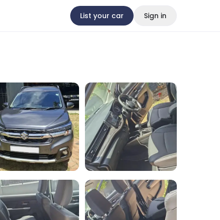
List your car
Sign in