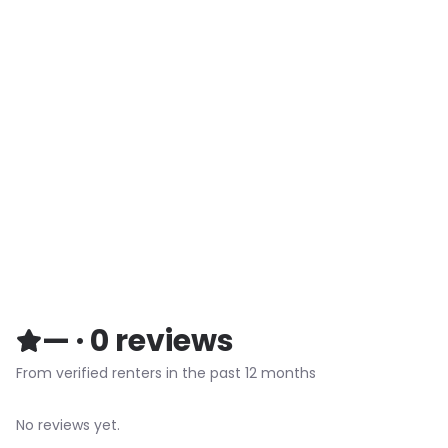
—
·
0
reviews
From verified renters in the past 12 months
No reviews yet.