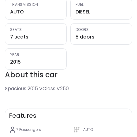
TRANSMISSION
FUEL
AUTO
DIESEL
SEATS
DOORS
7 seats
5 doors
YEAR
2015
About this car
Spacious 2015 VClass V250
Features
7
Passengers
AUTO