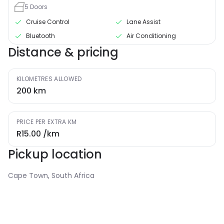
5
Doors
Cruise Control
Lane Assist
Bluetooth
Air Conditioning
Distance & pricing
KILOMETRES ALLOWED
200
km
PRICE PER EXTRA KM
R15.00
/km
Pickup location
Cape Town, South Africa