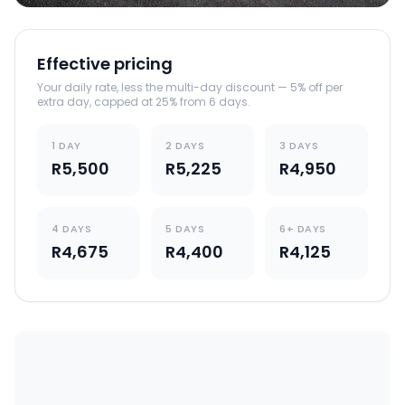
Effective pricing
Your daily rate, less the multi-day discount — 5% off per
extra day, capped at 25% from 6 days.
1 DAY
2 DAYS
3 DAYS
R5,500
R5,225
R4,950
4 DAYS
5 DAYS
6+ DAYS
R4,675
R4,400
R4,125