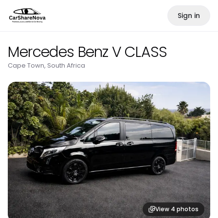
Sign in
Mercedes Benz V CLASS
Cape Town, South Africa
View
4
photos