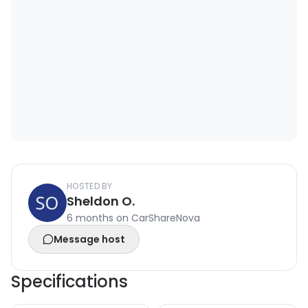
HOSTED BY
Sheldon O.
6 months on CarShareNova
Message host
Specifications