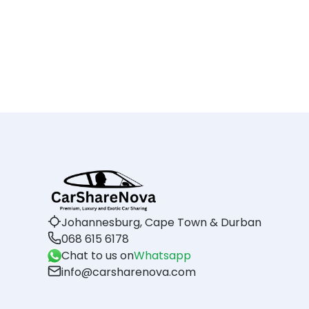
Johannesburg, Cape Town & Durban
068 615 6178
Chat to us on
Whatsapp
info@carsharenova.com