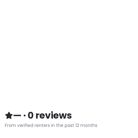
—
·
0
reviews
From verified renters in the past 12 months