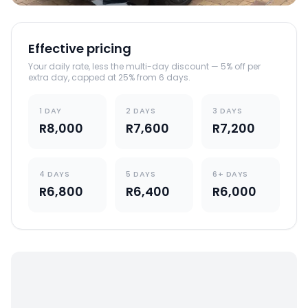
Effective pricing
Your daily rate, less the multi-day discount — 5% off per
extra day, capped at 25% from 6 days.
1 DAY
2 DAYS
3 DAYS
R8,000
R7,600
R7,200
4 DAYS
5 DAYS
6+ DAYS
R6,800
R6,400
R6,000