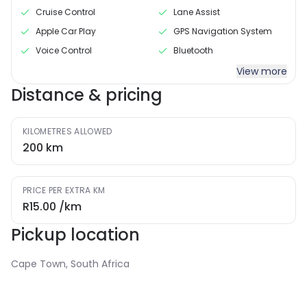
Cruise Control
Lane Assist
Apple Car Play
GPS Navigation System
Voice Control
Bluetooth
View more
Distance & pricing
KILOMETRES ALLOWED
200
km
PRICE PER EXTRA KM
R15.00
/km
Pickup location
Cape Town, South Africa