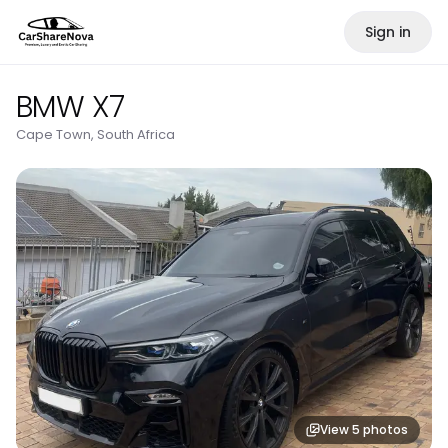
Sign in
BMW X7
Cape Town, South Africa
View
5
photos