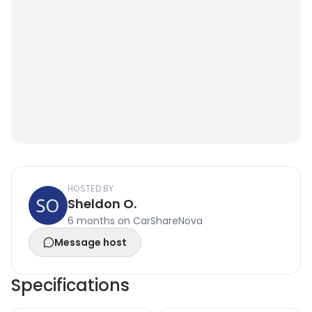
HOSTED BY
Sheldon O.
6 months on CarShareNova
Message host
Specifications