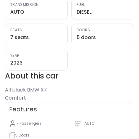
TRANSMISSION
FUEL
AUTO
DIESEL
SEATS
DOORS
7 seats
5 doors
YEAR
2023
About this car
All black BMW X7
Comfort
Features
7
Passengers
AUTO
5
Doors