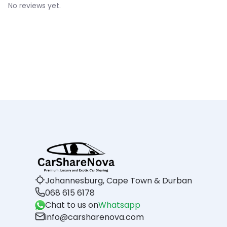
No reviews yet.
Johannesburg, Cape Town & Durban
068 615 6178
Chat to us on
Whatsapp
info@carsharenova.com