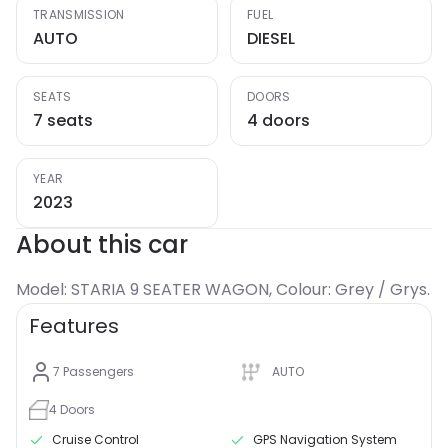
TRANSMISSION
FUEL
AUTO
DIESEL
SEATS
DOORS
7 seats
4 doors
YEAR
2023
About this car
Model: STARIA 9 SEATER WAGON, Colour: Grey / Grys.
Features
7
Passengers
AUTO
4
Doors
Cruise Control
GPS Navigation System