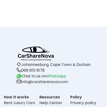
Johannesburg, Cape Town & Durban
068 615 6178
Chat to us on
Whatsapp
info@carsharenova.com
How it works
Resources
Policy
Rent Luxury Cars
Help Center
Privacy policy