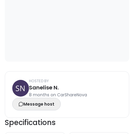
HOSTED BY
Sanelise N.
8 months on CarShareNova
Message host
Specifications