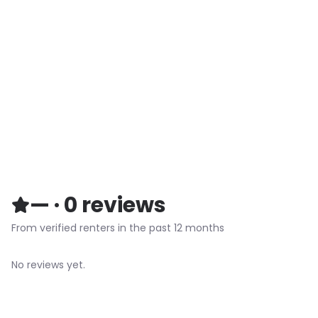
—
·
0
reviews
From verified renters in the past 12 months
No reviews yet.