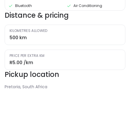
Bluetooth
Air Conditioning
Distance & pricing
KILOMETRES ALLOWED
500
km
PRICE PER EXTRA KM
R5.00
/km
Pickup location
Pretoria, South Africa