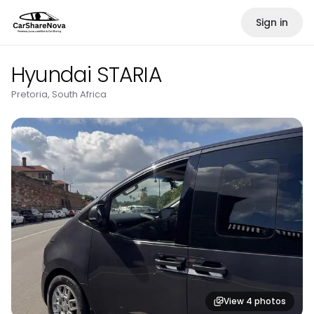
Sign in
Hyundai STARIA
Pretoria, South Africa
View
4
photos