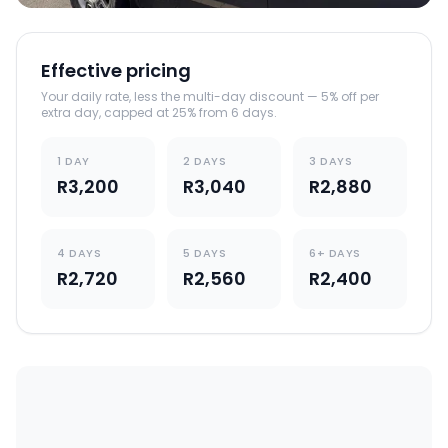
Effective pricing
Your daily rate, less the multi-day discount — 5% off per
extra day, capped at 25% from 6 days.
1 DAY
2 DAYS
3 DAYS
R3,200
R3,040
R2,880
4 DAYS
5 DAYS
6+ DAYS
R2,720
R2,560
R2,400