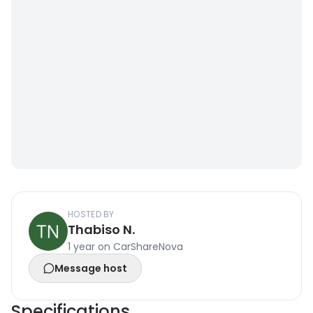
HOSTED BY
Thabiso N.
1 year on CarShareNova
Message host
Specifications