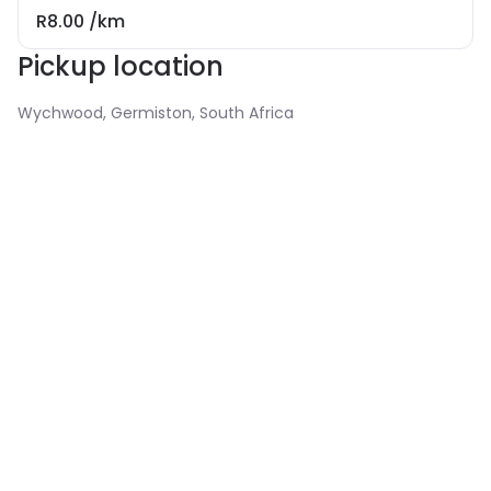
R8.00
/km
Pickup location
Wychwood, Germiston, South Africa