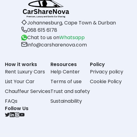
Johannesburg, Cape Town & Durban
068 615 6178
Chat to us on
Whatsapp
info@carsharenova.com
How it works
Resources
Policy
Rent Luxury Cars
Help Center
Privacy policy
List Your Car
Terms of use
Cookie Policy
Chauffeur Services
Trust and safety
FAQs
Sustainability
Follow Us