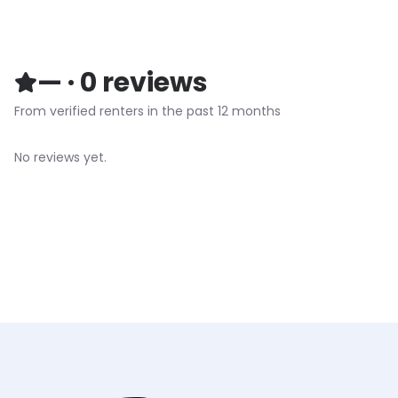
—
·
0
reviews
From verified renters in the past 12 months
No reviews yet.