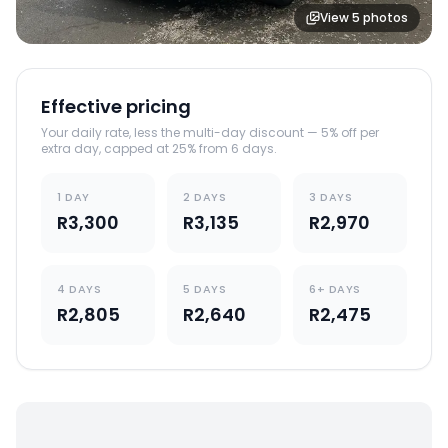
View
5
photos
Effective pricing
Your daily rate, less the multi-day discount — 5% off per
extra day, capped at 25% from 6 days.
1 DAY
2 DAYS
3 DAYS
R3,300
R3,135
R2,970
4 DAYS
5 DAYS
6+ DAYS
R2,805
R2,640
R2,475