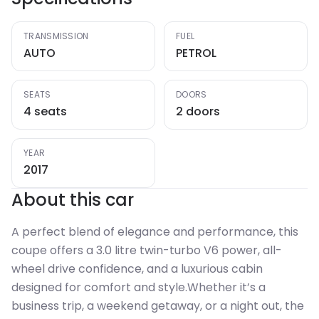
TRANSMISSION
FUEL
AUTO
PETROL
SEATS
DOORS
4 seats
2 doors
YEAR
2017
About this car
A perfect blend of elegance and performance, this
coupe offers a 3.0 litre twin-turbo V6 power, all-
wheel drive confidence, and a luxurious cabin
designed for comfort and style.Whether it’s a
business trip, a weekend getaway, or a night out, the