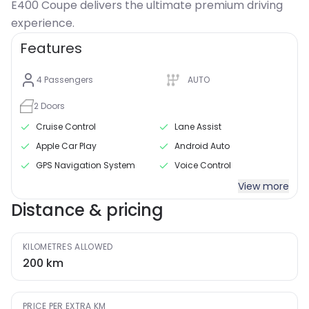
E400 Coupe delivers the ultimate premium driving
Features
4
Passengers
AUTO
2
Doors
Cruise Control
Lane Assist
Apple Car Play
Android Auto
GPS Navigation System
Voice Control
View more
Distance & pricing
KILOMETRES ALLOWED
200
km
PRICE PER EXTRA KM