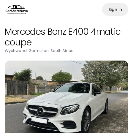
Sign in
Mercedes Benz E400 4matic
coupe
Wychwood, Germiston, South Africa