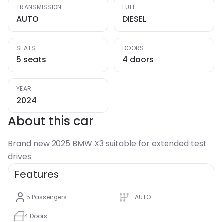
TRANSMISSION
FUEL
AUTO
DIESEL
SEATS
DOORS
5 seats
4 doors
YEAR
2024
About this car
Brand new 2025 BMW X3 suitable for extended test
drives.
Features
5
Passengers
AUTO
4
Doors