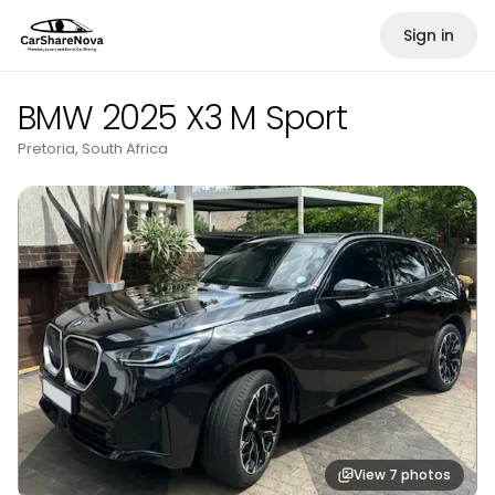
Sign in
BMW 2025 X3 M Sport
Pretoria, South Africa
View
7
photos