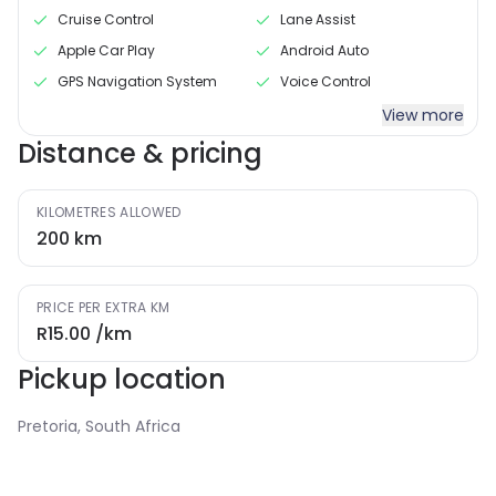
Cruise Control
Lane Assist
Apple Car Play
Android Auto
GPS Navigation System
Voice Control
View more
Distance & pricing
KILOMETRES ALLOWED
200
km
PRICE PER EXTRA KM
R15.00
/km
Pickup location
Pretoria, South Africa