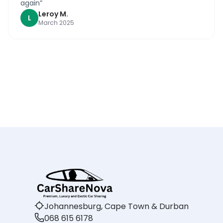
again
”
Leroy
M
.
L
March 2025
Johannesburg, Cape Town & Durban
068 615 6178