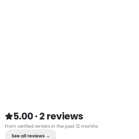
5.00
·
2
reviews
From verified renters in the past 12 months
See all reviews →