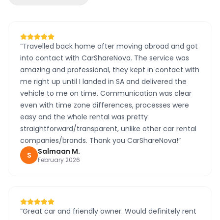
“
Travelled back home after moving abroad and got
into contact with CarShareNova. The service was
amazing and professional, they kept in contact with
me right up until I landed in SA and delivered the
vehicle to me on time. Communication was clear
even with time zone differences, processes were
easy and the whole rental was pretty
straightforward/transparent, unlike other car rental
companies/brands. Thank you CarShareNova!
”
Salmaan
M
.
S
February 2026
“
Great car and friendly owner. Would definitely rent