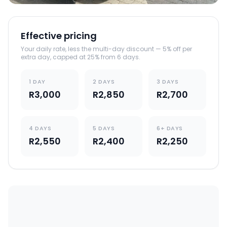
Effective pricing
Your daily rate, less the multi-day discount — 5% off per
extra day, capped at 25% from 6 days.
1 DAY
2 DAYS
3 DAYS
R3,000
R2,850
R2,700
4 DAYS
5 DAYS
6+ DAYS
R2,550
R2,400
R2,250