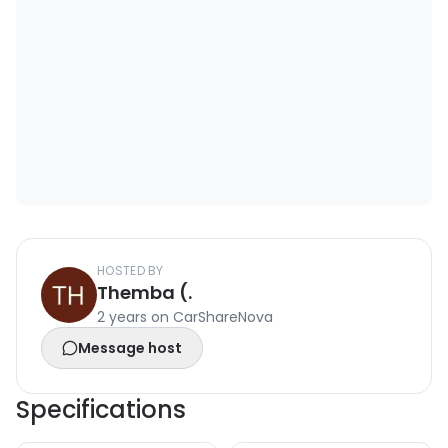
HOSTED BY
Themba (.
2 years on CarShareNova
Message host
Specifications